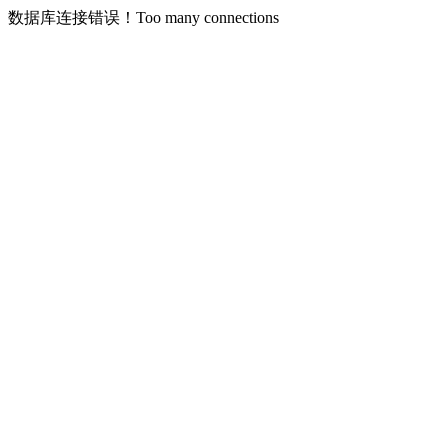
数据库连接错误！Too many connections