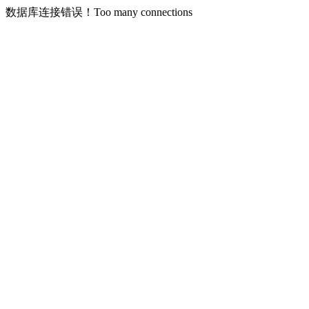
数据库连接错误！Too many connections