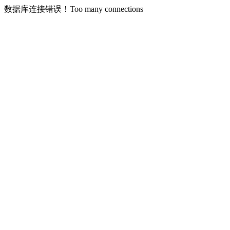
数据库连接错误！Too many connections