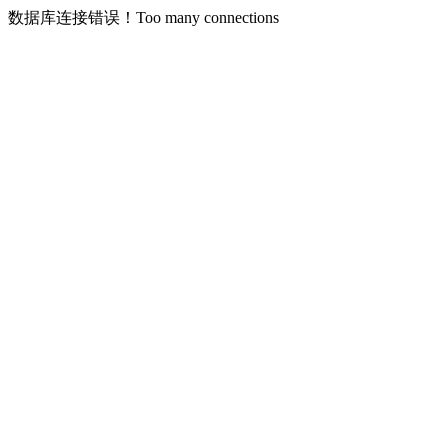
数据库连接错误！Too many connections